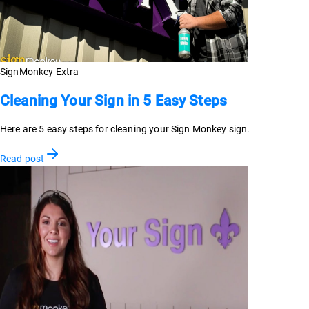
SignMonkey Extra
Cleaning Your Sign in 5 Easy Steps
Here are 5 easy steps for cleaning your Sign Monkey sign.
Read post