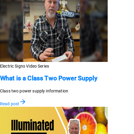
Electric Signs Video Series
What is a Class Two Power Supply
Class two power supply information
Read post