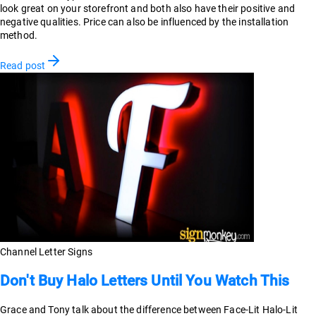
look great on your storefront and both also have their positive and
negative qualities. Price can also be influenced by the installation
method.
Read post
Channel Letter Signs
Don't Buy Halo Letters Until You Watch This
Grace and Tony talk about the difference between Face-Lit Halo-Lit