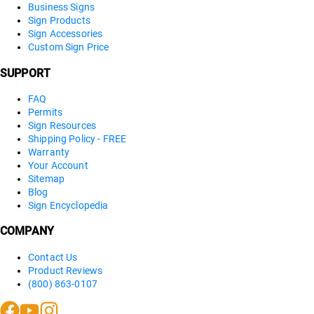
Business Signs
Sign Products
Sign Accessories
Custom Sign Price
SUPPORT
FAQ
Permits
Sign Resources
Shipping Policy - FREE
Warranty
Your Account
Sitemap
Blog
Sign Encyclopedia
COMPANY
Contact Us
Product Reviews
(800) 863-0107