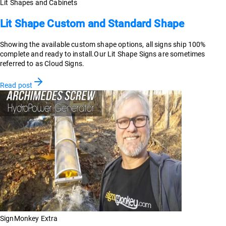
Lit Shapes and Cabinets
Lit Shape Custom and Standard Shape
Showing the available custom shape options, all signs ship 100%
complete and ready to install.Our Lit Shape Signs are sometimes
referred to as Cloud Signs.
Read post
SignMonkey Extra