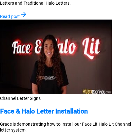
Letters and Traditional Halo Letters.
Read post
Channel Letter Signs
Face & Halo Letter Installation
Grace is demonstrating how to install our Face Lit Halo Lit Channel
letter system.