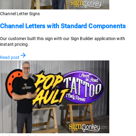
Channel Letter Signs
Channel Letters with Standard Components
Our customer built this sign with our Sign Builder application with
instant pricing.
Read post