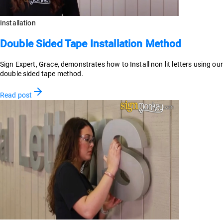
Installation
Double Sided Tape Installation Method
Sign Expert, Grace, demonstrates how to Install non lit letters using our
double sided tape method.
Read post