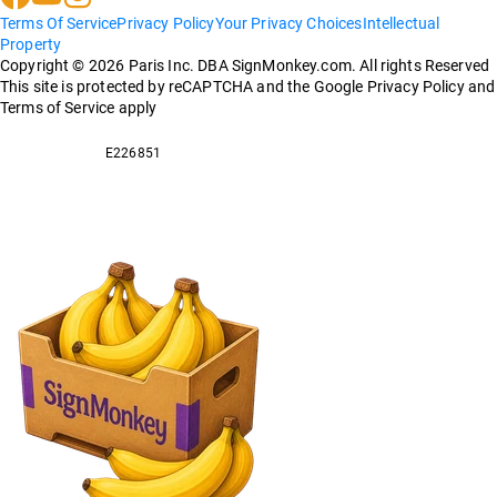
Terms Of Service
Privacy Policy
Your Privacy Choices
Intellectual
Property
Copyright ©
2026
Paris Inc. DBA SignMonkey.com. All rights Reserved
This site is protected by reCAPTCHA and the Google Privacy Policy and
Terms of Service apply
E226851