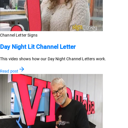
Channel Letter Signs
Day Night Lit Channel Letter
This video shows how our Day Night Channel Letters work.
Read post