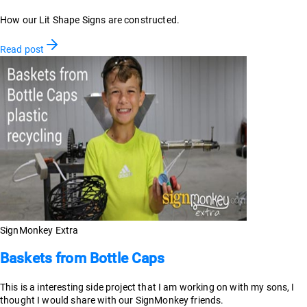
How our Lit Shape Signs are constructed.
Read post
SignMonkey Extra
Baskets from Bottle Caps
This is a interesting side project that I am working on with my sons, I
thought I would share with our SignMonkey friends.