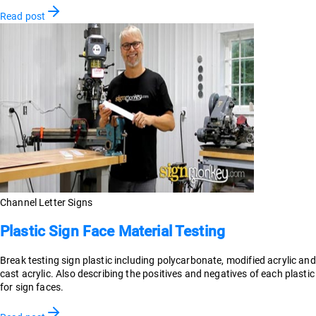
Read post
Channel Letter Signs
Plastic Sign Face Material Testing
Break testing sign plastic including polycarbonate, modified acrylic and
cast acrylic. Also describing the positives and negatives of each plastic
for sign faces.