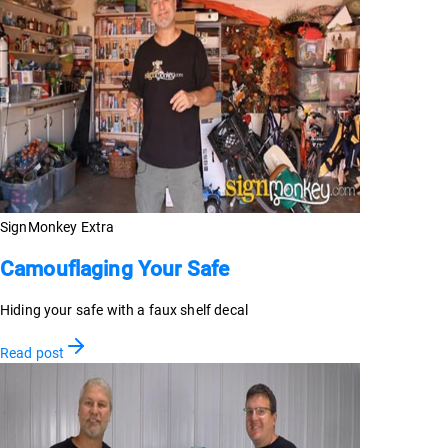
SignMonkey Extra
Camouflaging Your Safe
Hiding your safe with a faux shelf decal
Read post