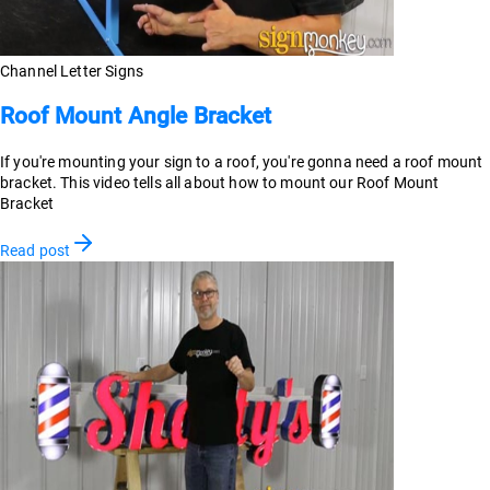
Channel Letter Signs
Roof Mount Angle Bracket
If you're mounting your sign to a roof, you're gonna need a roof mount
bracket. This video tells all about how to mount our Roof Mount
Bracket
Read post