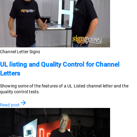
Channel Letter Signs
UL listing and Quality Control for Channel
Letters
Showing some of the features of a UL Listed channel letter and the
quality control tests.
Read post