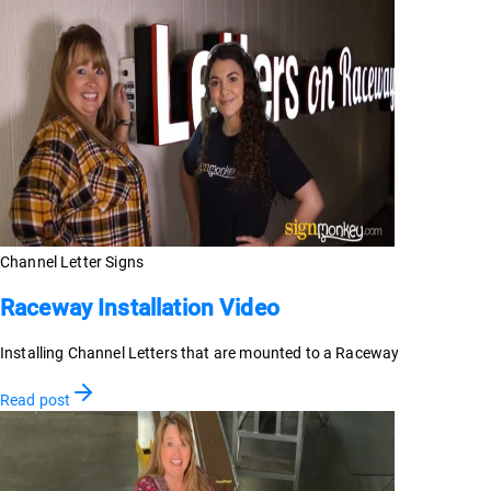
Channel Letter Signs
Raceway Installation Video
Installing Channel Letters that are mounted to a Raceway
Read post