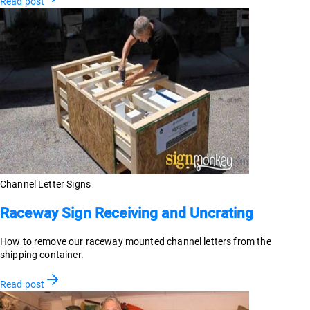
Read post
Channel Letter Signs
Raceway Sign Receiving and Uncrating
How to remove our raceway mounted channel letters from the
shipping container.
Read post