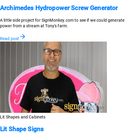
Archimedes Hydropower Screw Generator
A little side project for SignMonkey.com to see if we could generate
power from a stream at Tony's farm.
Read post
Lit Shapes and Cabinets
Lit Shape Signs