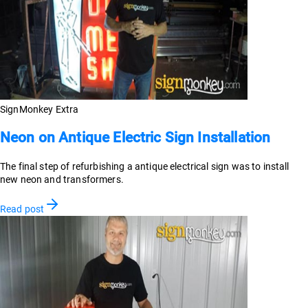
SignMonkey Extra
Neon on Antique Electric Sign Installation
The final step of refurbishing a antique electrical sign was to install
new neon and transformers.
Read post