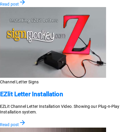
Read post
Channel Letter Signs
EZlit Letter Installation
EZLit Channel Letter Installation Video. Showing our Plug-n-Play
Installation system.
Read post