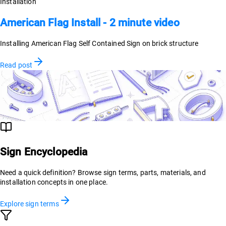
Installation
American Flag Install - 2 minute video
Installing American Flag Self Contained Sign on brick structure
Read post
Sign Encyclopedia
Need a quick definition? Browse sign terms, parts, materials, and
installation concepts in one place.
Explore sign terms