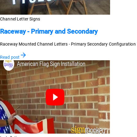
Channel Letter Signs
Raceway - Primary and Secondary
Raceway Mounted Channel Letters - Primary Secondary Configuration
Read post