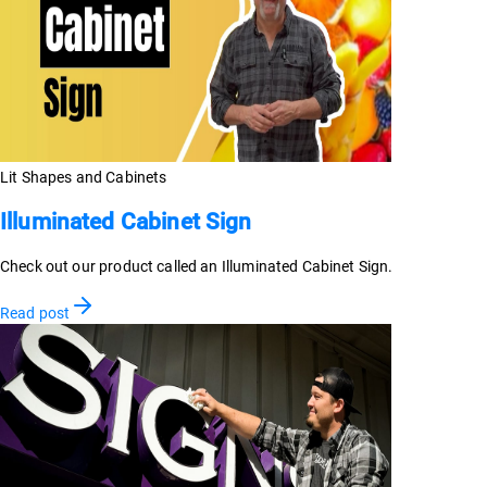
Lit Shapes and Cabinets
Illuminated Cabinet Sign
Check out our product called an Illuminated Cabinet Sign.
Read post