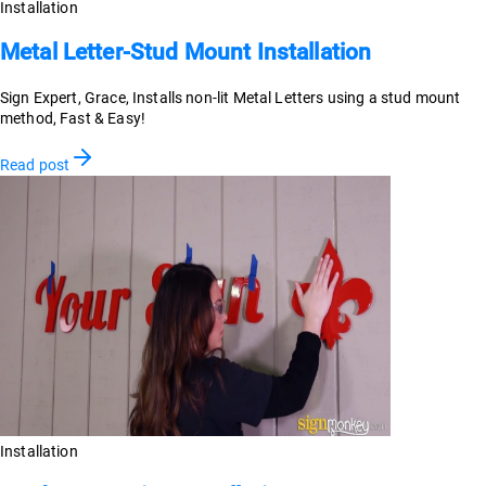
Installation
Metal Letter-Stud Mount Installation
Sign Expert, Grace, Installs non-lit Metal Letters using a stud mount
method, Fast & Easy!
Read post
Installation