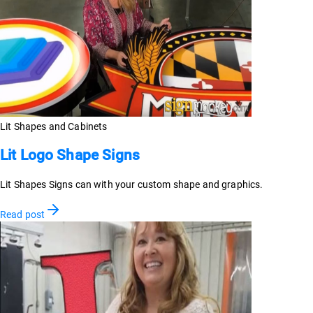
Lit Shapes and Cabinets
Lit Logo Shape Signs
Lit Shapes Signs can with your custom shape and graphics.
Read post