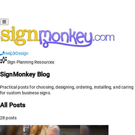
Help
Design
Sign Planning Resources
SignMonkey Blog
Practical posts for choosing, designing, ordering, installing, and caring
for custom business signs.
All Posts
28
posts