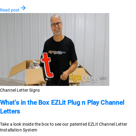
Read post
Channel Letter Signs
What's in the Box EZLit Plug n Play Channel
Letters
Take a look inside the box to see our patented EZLit Channel Letter
Installation System