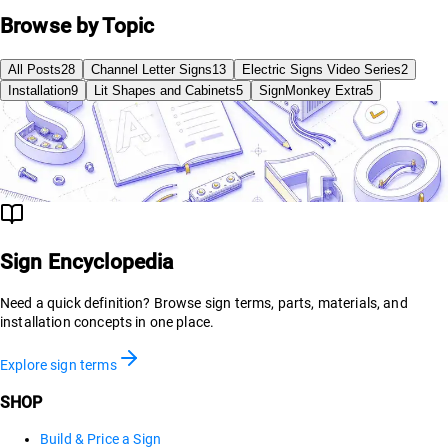
Browse by Topic
All Posts
28
Channel Letter Signs
13
Electric Signs Video Series
2
Installation
9
Lit Shapes and Cabinets
5
SignMonkey Extra
5
Sign Encyclopedia
Need a quick definition? Browse sign terms, parts, materials, and
installation concepts in one place.
Explore sign terms
SHOP
Build & Price a Sign