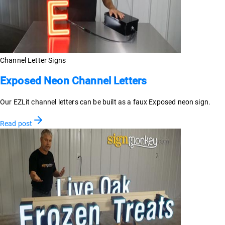
Channel Letter Signs
Exposed Neon Channel Letters
Our EZLit channel letters can be built as a faux Exposed neon sign.
Read post