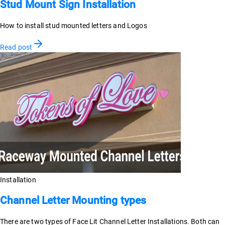
Stud Mount Sign Installation
How to install stud mounted letters and Logos
Read post
Installation
Channel Letter Mounting types
There are two types of Face Lit Channel Letter Installations. Both can