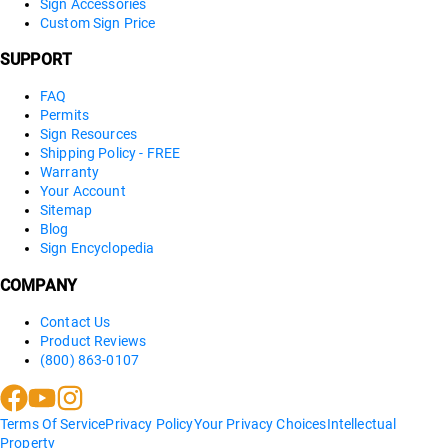
Sign Accessories
Custom Sign Price
SUPPORT
FAQ
Permits
Sign Resources
Shipping Policy - FREE
Warranty
Your Account
Sitemap
Blog
Sign Encyclopedia
COMPANY
Contact Us
Product Reviews
(800) 863-0107
Terms Of Service
Privacy Policy
Your Privacy Choices
Intellectual
Property