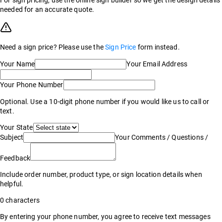
For sign pricing, use the online sign builder so we get the design details
needed for an accurate quote.
Need a sign price? Please use the
Sign Price
form instead.
Your Name
Your Email Address
Your Phone Number
Optional. Use a 10-digit phone number if you would like us to call or
text.
Your State
Subject
Your Comments / Questions /
Feedback
Include order number, product type, or sign location details when
helpful.
0
characters
By entering your phone number, you agree to receive text messages