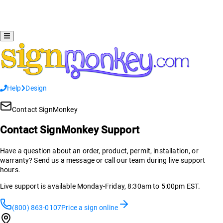
Help
Design
Contact SignMonkey
Contact SignMonkey Support
Have a question about an order, product, permit, installation, or
warranty? Send us a message or call our team during live support
hours.
Live support is available Monday-Friday, 8:30am to 5:00pm EST.
(800) 863-0107
Price a sign online