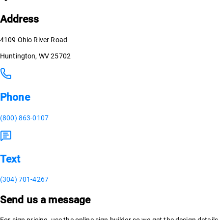
Address
4109 Ohio River Road
Huntington, WV 25702
Phone
(800) 863-0107
Text
(304) 701-4267
Send us a message