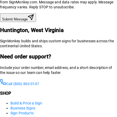
from SignMonkey.com. Message and data rates may apply. Message
frequency varies. Reply STOP to unsubscribe.
Submit Message
Huntington, West Virginia
SignMonkey builds and ships custom signs for businesses across the
continental United States.
Need order support?
Include your order number, email address, and a short description of
the issue so our team can help faster.
Call (800) 863-0107
SHOP
Build & Price a Sign
Business Signs
Sign Products