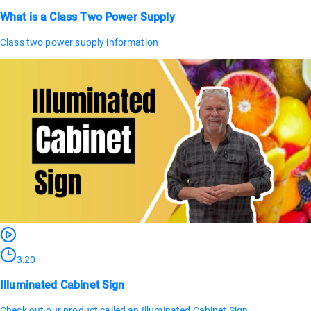
What is a Class Two Power Supply
Class two power supply information
3:20
Illuminated Cabinet Sign
Check out our product called an Illuminated Cabinet Sign.