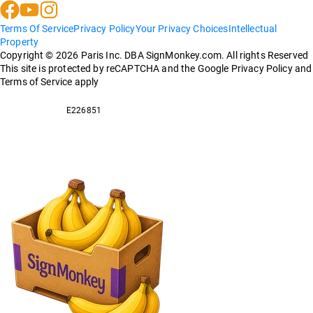
Terms Of Service
Privacy Policy
Your Privacy Choices
Intellectual
Property
Copyright ©
2026
Paris Inc. DBA SignMonkey.com. All rights Reserved
This site is protected by reCAPTCHA and the Google Privacy Policy and
Terms of Service apply
E226851