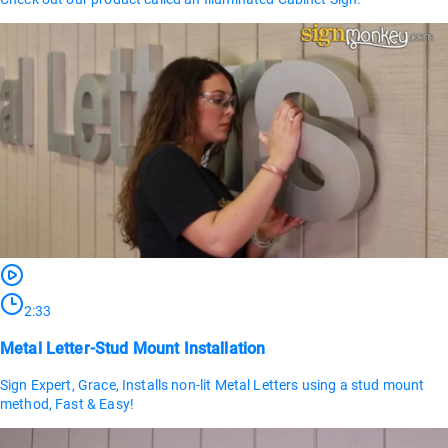
2:33
Metal Letter-Stud Mount Installation
Sign Expert, Grace, Installs non-lit Metal Letters using a stud mount
method, Fast & Easy!