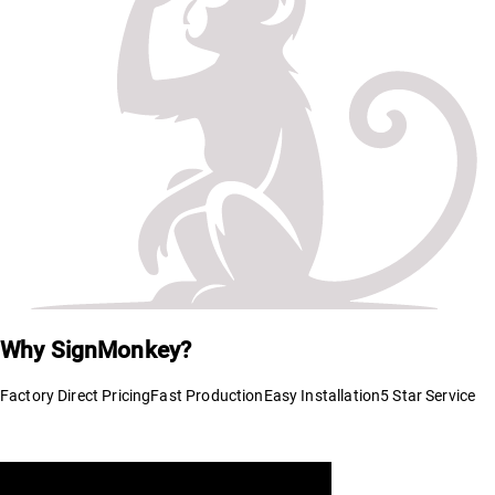
Why SignMonkey?
Factory Direct Pricing
Fast Production
Easy Installation
5 Star Service