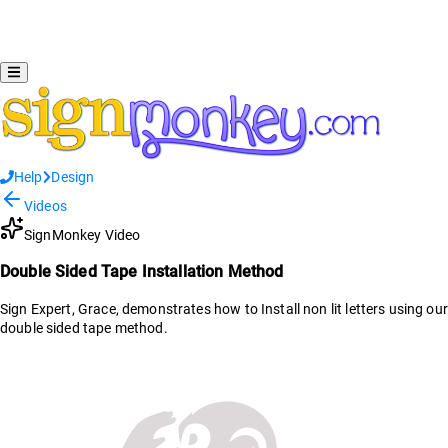
Help
Design
Videos
SignMonkey Video
Double Sided Tape Installation Method
Sign Expert, Grace, demonstrates how to Install non lit letters using our
double sided tape method.