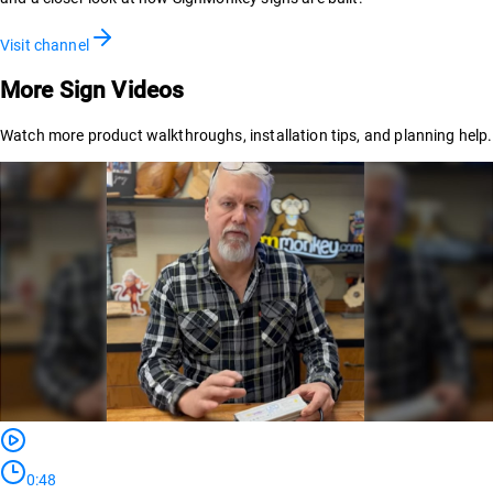
Visit channel
More Sign Videos
Watch more product walkthroughs, installation tips, and planning help.
0:48