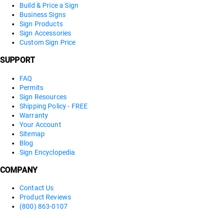
Build & Price a Sign
Business Signs
Sign Products
Sign Accessories
Custom Sign Price
SUPPORT
FAQ
Permits
Sign Resources
Shipping Policy - FREE
Warranty
Your Account
Sitemap
Blog
Sign Encyclopedia
COMPANY
Contact Us
Product Reviews
(800) 863-0107