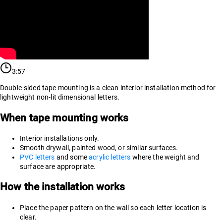
3:57
Double-sided tape mounting is a clean interior installation method for
lightweight non-lit dimensional letters.
When tape mounting works
Interior installations only.
Smooth drywall, painted wood, or similar surfaces.
PVC letters
and some
acrylic letters
where the weight and
surface are appropriate.
How the installation works
Place the paper pattern on the wall so each letter location is
clear.