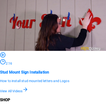
2:16
Stud Mount Sign Installation
How to install stud mounted letters and Logos
View All Videos
SHOP