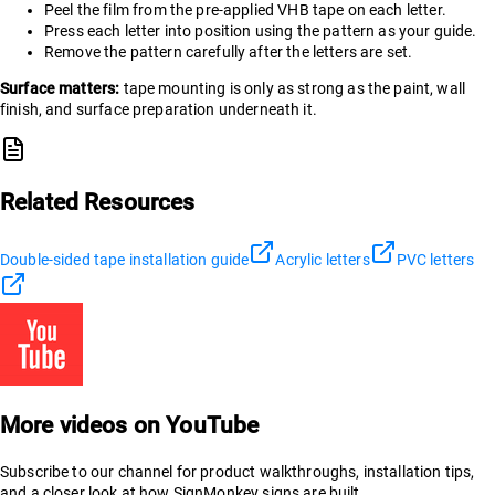
Peel the film from the pre-applied VHB tape on each letter.
Press each letter into position using the pattern as your guide.
Remove the pattern carefully after the letters are set.
Surface matters:
tape mounting is only as strong as the paint, wall
finish, and surface preparation underneath it.
Related Resources
Double-sided tape installation guide
Acrylic letters
PVC letters
More videos on YouTube
Subscribe to our channel for product walkthroughs, installation tips,
and a closer look at how SignMonkey signs are built.