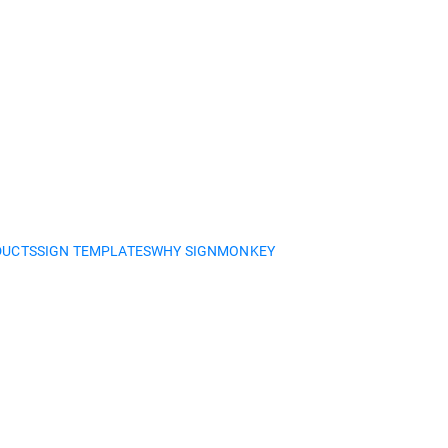
DUCTS
SIGN TEMPLATES
WHY SIGNMONKEY