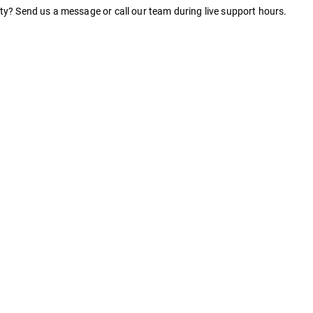
nty? Send us a message or call our team during live support hours.