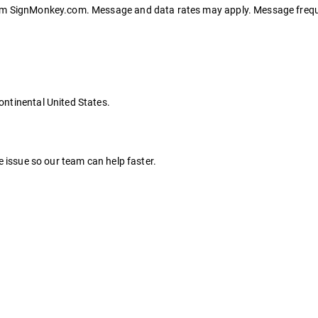
rom SignMonkey.com. Message and data rates may apply. Message frequ
ntinental United States.
e issue so our team can help faster.