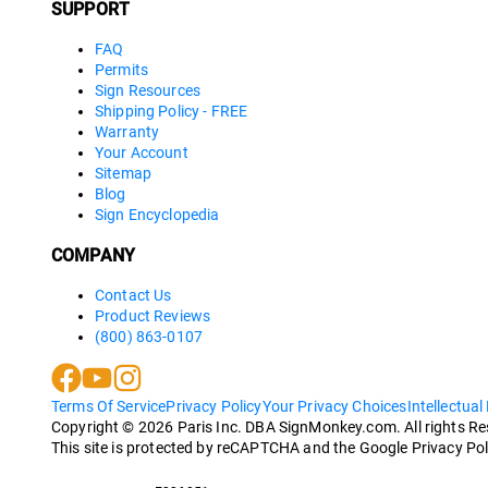
SUPPORT
FAQ
Permits
Sign Resources
Shipping Policy - FREE
Warranty
Your Account
Sitemap
Blog
Sign Encyclopedia
COMPANY
Contact Us
Product Reviews
(800) 863-0107
Terms Of Service
Privacy Policy
Your Privacy Choices
Intellectual
Copyright ©
2026
Paris Inc. DBA SignMonkey.com. All rights R
This site is protected by reCAPTCHA and the Google Privacy Pol