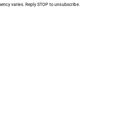
ency varies. Reply STOP to unsubscribe.