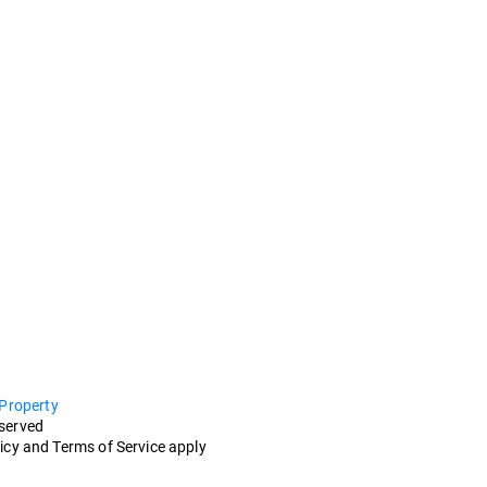
 Property
eserved
icy and Terms of Service apply