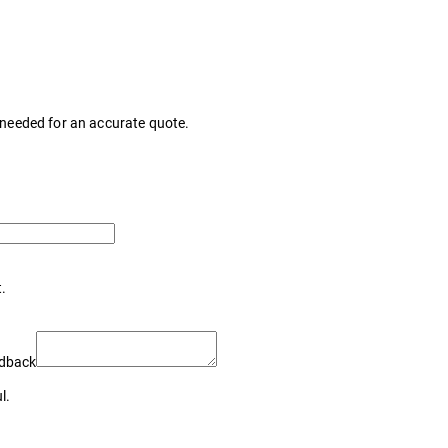
s needed for an accurate quote.
t.
edback
l.