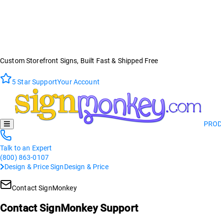
Custom Storefront Signs, Built Fast & Shipped Free
5 Star Support
Your Account
PRO
Talk to an Expert
(800) 863-0107
Design & Price Sign
Design & Price
Contact SignMonkey
Contact SignMonkey Support