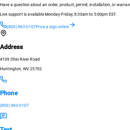
Have a question about an order, product, permit, installation, or warra
Live support is available Monday-Friday, 8:30am to 5:00pm EST.
(800) 863-0107
Price a sign online
Address
4109 Ohio River Road
Huntington, WV 25702
Phone
(800) 863-0107
Text