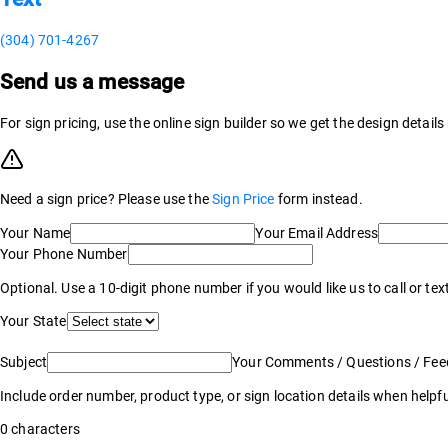
(304) 701-4267
Send us a message
For sign pricing, use the online sign builder so we get the design detail
Need a sign price? Please use the
Sign Price
form instead.
Your Name
Your Email Address
Your Phone Number
Optional. Use a 10-digit phone number if you would like us to call or tex
Your State
Subject
Your Comments / Questions / Fe
Include order number, product type, or sign location details when helpfu
0
characters