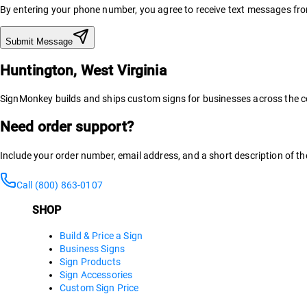
By entering your phone number, you agree to receive text messages f
Submit Message
Huntington, West Virginia
SignMonkey builds and ships custom signs for businesses across the co
Need order support?
Include your order number, email address, and a short description of th
Call (800) 863-0107
SHOP
Build & Price a Sign
Business Signs
Sign Products
Sign Accessories
Custom Sign Price